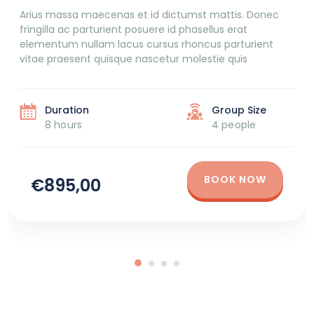
Arius massa maecenas et id dictumst mattis. Donec
fringilla ac parturient posuere id phasellus erat
elementum nullam lacus cursus rhoncus parturient
vitae praesent quisque nascetur molestie quis
Duration
Group Size
8 hours
4 people
BOOK NOW
€895,00