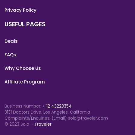
Privacy Policy
USEFUL PAGES
Deals
FAQs
Why Choose Us
Affiliate Program
Business Number:
+ 12 43223354
3131 Doctors Drive. Los Angeles, California
Complaints/Enquiries: (Email) solo@traveler.com
© 2023 Solo
– Traveler