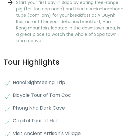
Start your first day in Sapa by eating free-range
pig (thit lon cap nach) and fried rice-in-bamboo-
tube (com lam) for your breakfast at A Quynh
Restaurant fter your delicious breakfast, Ham
Rong mountain, located in the downtown area, is
a great place to watch the whole of Sapa town
from above
Tour Highlights
Hanoi Sightseeing Trip
Bicycle Tour of Tam Coc
Phong Nha Dark Cave
Capital Tour of Hue
Visit Ancient Artisan's Village