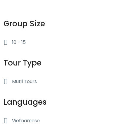
tour. Group members aged 16-17 years old are welcome to join
the tour but only with a family member that will act as their
guardian whilst on tour. Aside from that, no age requirements at
all!
Group Size
10 - 15
Tour Type
Mutil Tours
Languages
Vietnamese