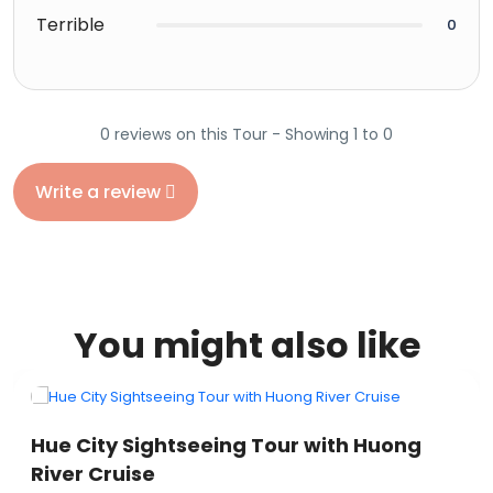
Terrible
0
0 reviews on this Tour - Showing 1 to 0
Write a review
You might also like
VIETNAM
Hue City Sightseeing Tour with Huong
River Cruise