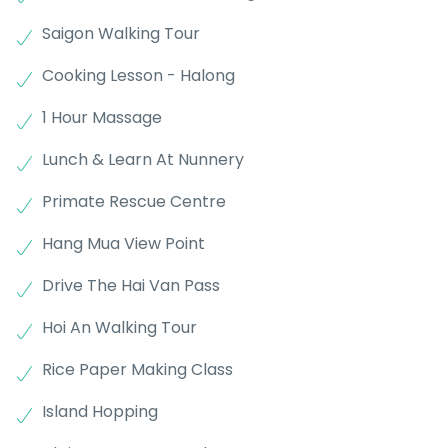
Saigon Walking Tour
Cooking Lesson - Halong
1 Hour Massage
Lunch & Learn At Nunnery
Primate Rescue Centre
Hang Mua View Point
Drive The Hai Van Pass
Hoi An Walking Tour
Rice Paper Making Class
Island Hopping