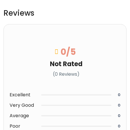
Reviews
0
/5
Not Rated
(0 Reviews)
Excellent
0
Very Good
0
Average
0
Poor
0