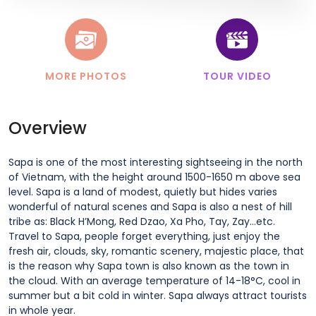
MORE PHOTOS
TOUR VIDEO
Overview
Sapa is one of the most interesting sightseeing in the north
of Vietnam, with the height around 1500-1650 m above sea
level. Sapa is a land of modest, quietly but hides varies
wonderful of natural scenes and Sapa is also a nest of hill
tribe as: Black H’Mong, Red Dzao, Xa Pho, Tay, Zay…etc.
Travel to Sapa, people forget everything, just enjoy the
fresh air, clouds, sky, romantic scenery, majestic place, that
is the reason why Sapa town is also known as the town in
the cloud. With an average temperature of 14-18°C, cool in
summer but a bit cold in winter. Sapa always attract tourists
in whole year.