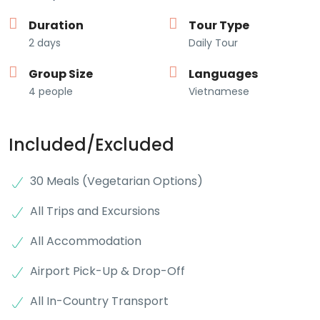
Duration
Tour Type
2 days
Daily Tour
Group Size
Languages
4 people
Vietnamese
Included/Excluded
30 Meals (Vegetarian Options)
All Trips and Excursions
All Accommodation
Airport Pick-Up & Drop-Off
All In-Country Transport