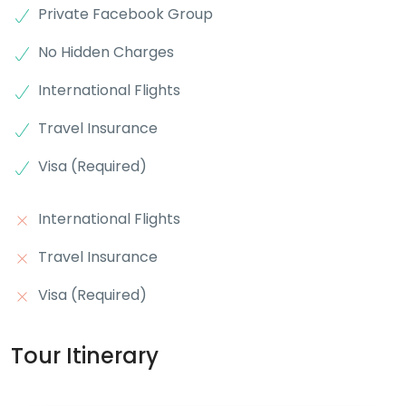
Private Facebook Group
No Hidden Charges
International Flights
Travel Insurance
Visa (Required)
International Flights
Travel Insurance
Visa (Required)
Tour Itinerary