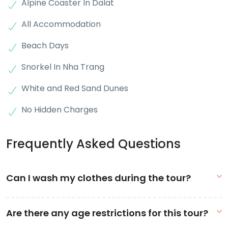
Alpine Coaster In Dalat
All Accommodation
Beach Days
Snorkel In Nha Trang
White and Red Sand Dunes
No Hidden Charges
Frequently Asked Questions
Can I wash my clothes during the tour?
We have a minimum age requirement of 18 years old to join the
Are there any age restrictions for this tour?
tour. Group members aged 16-17 years old are welcome to join
the tour but only with a family member that will act as their