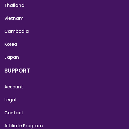
Thailand
Vietnam
Cambodia
Korea
Japan
SUPPORT
Account
Legal
Contact
Affiliate Program