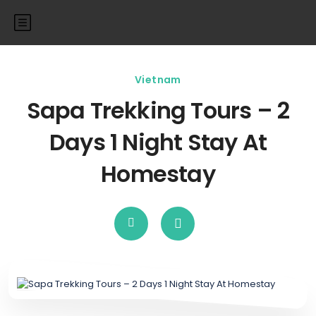
Vietnam
Sapa Trekking Tours – 2
Days 1 Night Stay At
Homestay