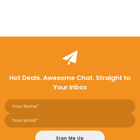
Hot Deals. Awesome Chat. Straight to
Your Inbox
Sign Me Up