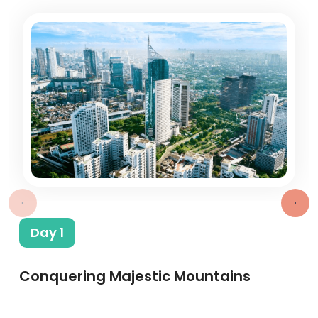
‹
›
Day 1
Conquering Majestic Mountains