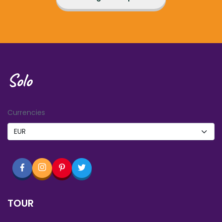
Solo
Currencies
TOUR