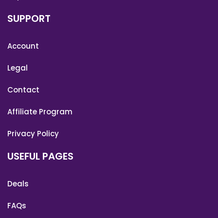
SUPPORT
Account
Legal
Contact
Affiliate Program
Privacy Policy
USEFUL PAGES
Deals
FAQs