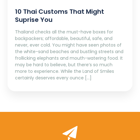
10 Thai Customs That Might
Suprise You
Thailand checks all the must-have boxes for
backpackers; affordable, beautiful, safe, and
never, ever cold. You might have seen photos of
the white-sand beaches and bustling streets and
frollicking elephants and mouth-watering food. It
may be hard to believe, but there’s so much
more to experience. While the Land of Smiles
certainly deserves every ounce […]