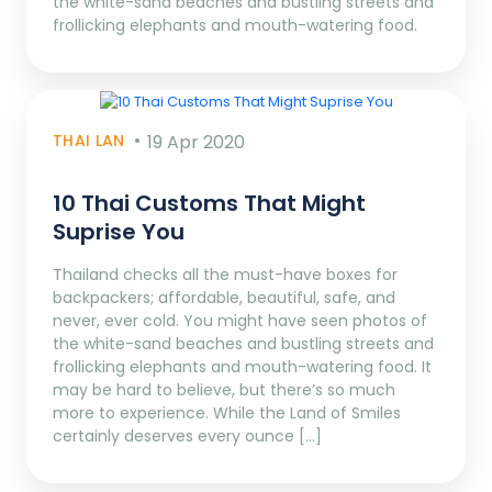
the white-sand beaches and bustling streets and
frollicking elephants and mouth-watering food.
THAI LAN
19 Apr 2020
10 Thai Customs That Might
Suprise You
Thailand checks all the must-have boxes for
backpackers; affordable, beautiful, safe, and
never, ever cold. You might have seen photos of
the white-sand beaches and bustling streets and
frollicking elephants and mouth-watering food. It
may be hard to believe, but there’s so much
more to experience. While the Land of Smiles
certainly deserves every ounce […]