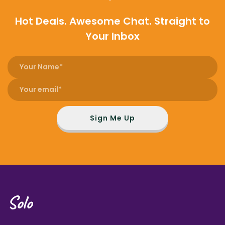
Hot Deals. Awesome Chat. Straight to
Your Inbox
Sign Me Up
Solo