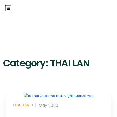
Category:
THAI LAN
THAI LAN
11 May 2020