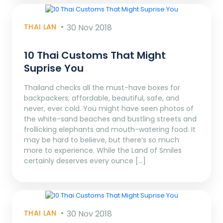
THAI LAN
30 Nov 2018
10 Thai Customs That Might
Suprise You
Thailand checks all the must-have boxes for
backpackers; affordable, beautiful, safe, and
never, ever cold. You might have seen photos of
the white-sand beaches and bustling streets and
frollicking elephants and mouth-watering food. It
may be hard to believe, but there’s so much
more to experience. While the Land of Smiles
certainly deserves every ounce […]
THAI LAN
30 Nov 2018