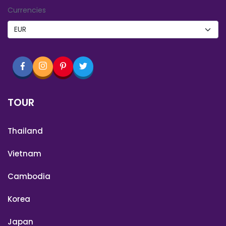
Currencies
TOUR
Thailand
Vietnam
Cambodia
Korea
Japan