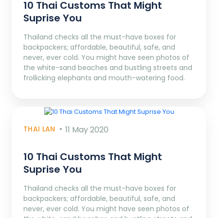
10 Thai Customs That Might
Suprise You
Thailand checks all the must-have boxes for
backpackers; affordable, beautiful, safe, and
never, ever cold. You might have seen photos of
the white-sand beaches and bustling streets and
frollicking elephants and mouth-watering food.
THAI LAN
11 May 2020
10 Thai Customs That Might
Suprise You
Thailand checks all the must-have boxes for
backpackers; affordable, beautiful, safe, and
never, ever cold. You might have seen photos of